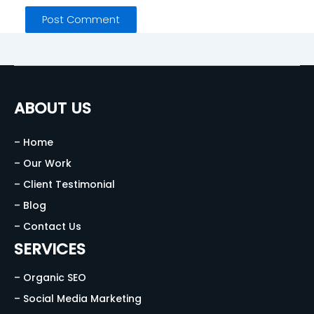
ABOUT US
– Home
– Our Work
– Client Testimonial
– Blog
– Contact Us
SERVICES
– Organic SEO
– Social Media Marketing