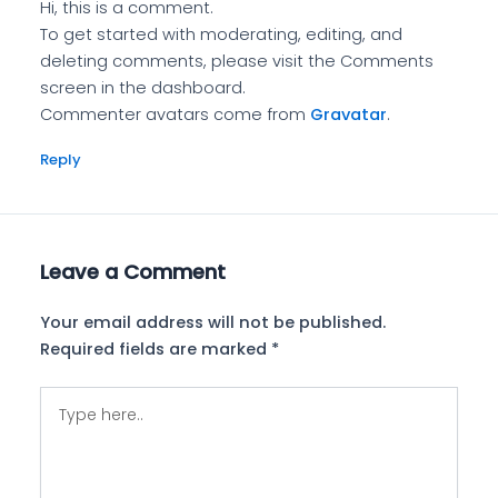
Hi, this is a comment.
To get started with moderating, editing, and
deleting comments, please visit the Comments
screen in the dashboard.
Commenter avatars come from
Gravatar
.
Reply
Leave a Comment
Your email address will not be published.
Required fields are marked
*
Type
here..