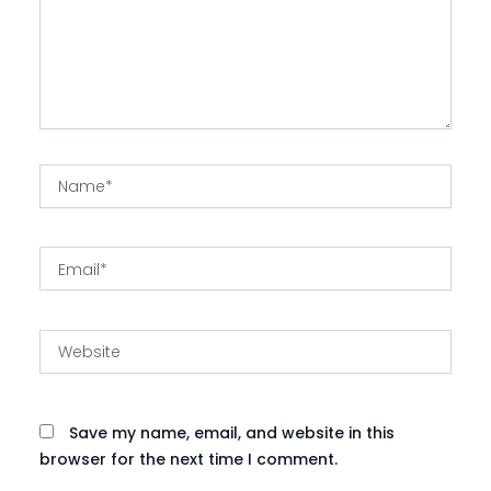
Name*
Email*
Website
Save my name, email, and website in this
browser for the next time I comment.