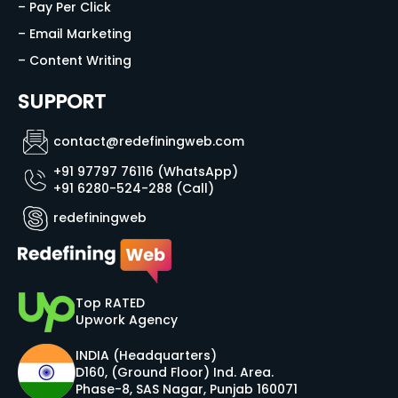
– Pay Per Click
– Email Marketing
– Content Writing
SUPPORT
contact@redefiningweb.com
+91 97797 76116 (WhatsApp)
+91 6280-524-288 (Call)
redefiningweb
Top RATED
Upwork Agency
INDIA (Headquarters)
D160, (Ground Floor) Ind. Area.
Phase-8, SAS Nagar, Punjab 160071