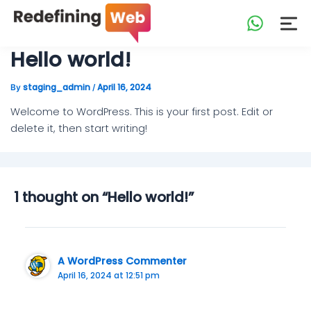
Skip
to
content
Hello world!
staging_admin
April 16, 2024
By
/
Welcome to WordPress. This is your first post. Edit or
delete it, then start writing!
1 thought on “Hello world!”
A WordPress Commenter
April 16, 2024 at 12:51 pm