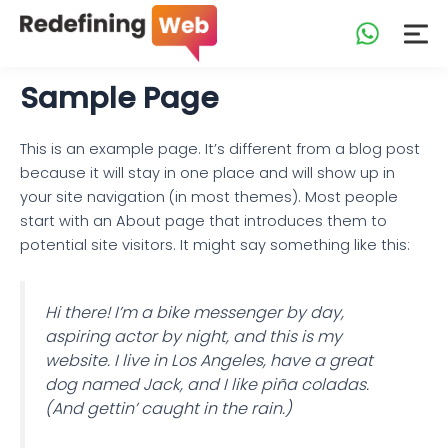
Skip
to
content
Sample Page
This is an example page. It’s different from a blog post
because it will stay in one place and will show up in
your site navigation (in most themes). Most people
start with an About page that introduces them to
potential site visitors. It might say something like this:
Hi there! I’m a bike messenger by day,
aspiring actor by night, and this is my
website. I live in Los Angeles, have a great
dog named Jack, and I like piña coladas.
(And gettin’ caught in the rain.)