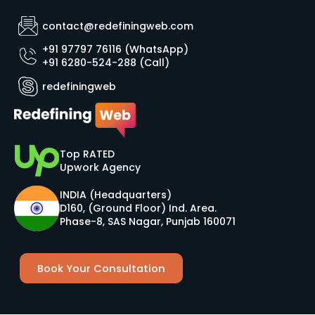
contact@redefiningweb.com
+91 97797 76116 (WhatsApp)
+91 6280-524-288 (Call)
redefiningweb
Top RATED
Upwork Agency
INDIA (Headquarters)
D160, (Ground Floor) Ind. Area.
Phase-8, SAS Nagar, Punjab 160071
Book Your Consultation