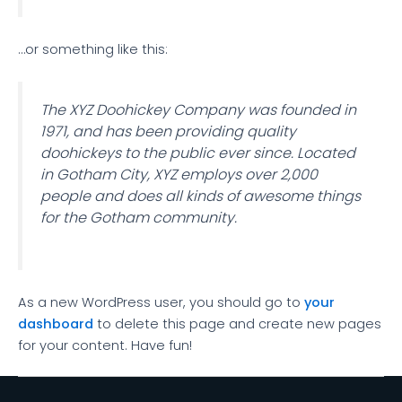
…or something like this:
The XYZ Doohickey Company was founded in
1971, and has been providing quality
doohickeys to the public ever since. Located
in Gotham City, XYZ employs over 2,000
people and does all kinds of awesome things
for the Gotham community.
As a new WordPress user, you should go to
your
dashboard
to delete this page and create new pages
for your content. Have fun!