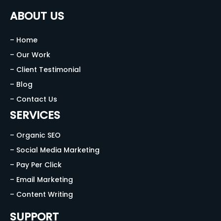
ABOUT US
– Home
– Our Work
– Client Testimonial
– Blog
– Contact Us
SERVICES
– Organic SEO
– Social Media Marketing
– Pay Per Click
– Email Marketing
– Content Writing
SUPPORT